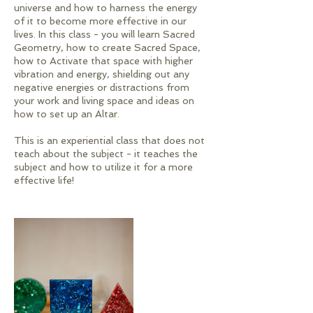
universe and how to harness the energy
of it to become more effective in our
lives. In this class - you will learn Sacred
Geometry, how to create Sacred Space,
how to Activate that space with higher
vibration and energy, shielding out any
negative energies or distractions from
your work and living space and ideas on
how to set up an Altar.
This is an experiential class that does not
teach about the subject - it teaches the
subject and how to utilize it for a more
effective life!