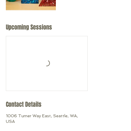
Upcoming Sessions
Contact Details
1006 Turner Way East, Seattle, WA,
USA