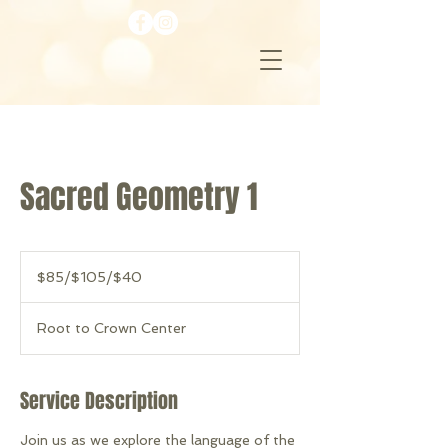
Sacred Geometry 1
$85/$105/$40
$85/$105/$40
Root to Crown Center
Service Description
Join us as we explore the language of the