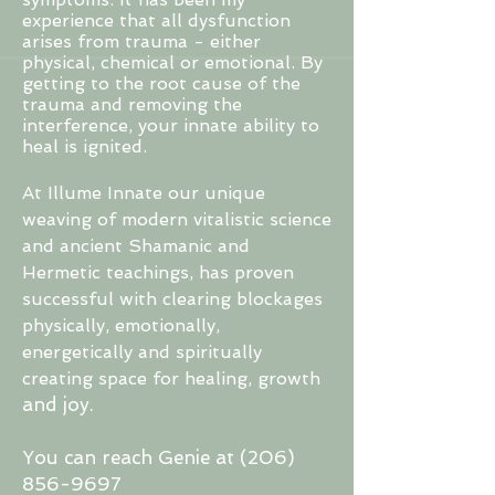
experience that all dysfunction
arises from trauma - either
physical, chemical or emotional. By
getting to the root cause of the
trauma and removing the
interference, your innate ability to
heal is ignited.
At Illume Innate our unique
weaving of modern vitalistic science
and ancient Shamanic and
Hermetic teachings, has proven
successful with clearing blockages
physically, emotionally,
energetically and spiritually
creating space for healing, growth
and
joy.
You can reach Genie at
(206)
856-9697