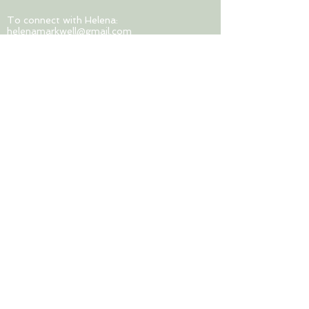
To connect with Helena:
helenamarkwell@gmail.com