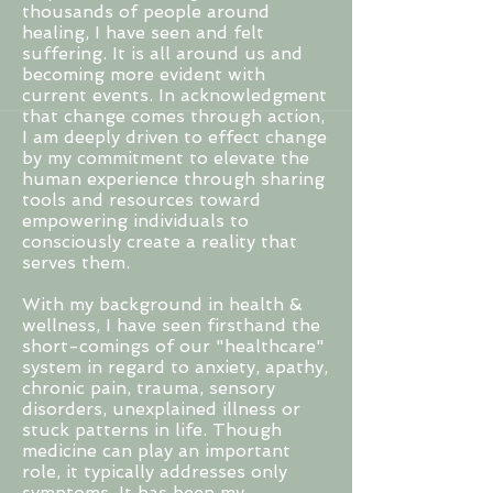
thousands of people around
healing, I have seen and felt
suffering. It is all around us and
becoming more evident with
current events. In
acknowledgment
that change comes through action,
I am deeply driven to effect change
by my commitment to elevate the
human experience through sharing
tools and resources toward
empowering individuals to
consciously create a reality that
serves them.
With my background in health &
wellness, I have seen firsthand the
short-comings of our "healthcare"
system in regard to anxiety, apathy,
chronic pain, trauma, sensory
disorders, unexplained illness or
stuck patterns in life. Though
medicine can play an important
role, it typically addresses only
symptoms. It has been my