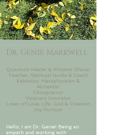
Dr. Genie Markwell
Quantum Healer & Wisdom Sharer
Teacher, Spiritual Guide & Coach
Kabbalist, Metaphysician &
Alchemist
Chiropractor
Visionary Innovator
​Lover of Love, Life, God & Creation
Joy Pursuer
Hello, I am Dr. Genie! Being an
empath and working with