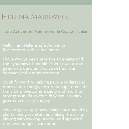
Helena Markwell
Life Activation Practitioner & Crystal Healer
Hello, I am Helena; Life Activation
Practitioner with Illume Innate.
I have always been sensitive to energy and
the dynamics of people. There is a lot that
goes on around us that can effect our
behavior and our environment.
I look forward to helping people understand
more about energy, better manage times of
transition, overcome anxiety and find their
strengths in life so that they can live with
greater simplicity and joy.
I love organizing spaces, being surrounded by
plants, being in nature and hiking, traveling,
playing with my dog, Apollo, and spending
time with people I care about.