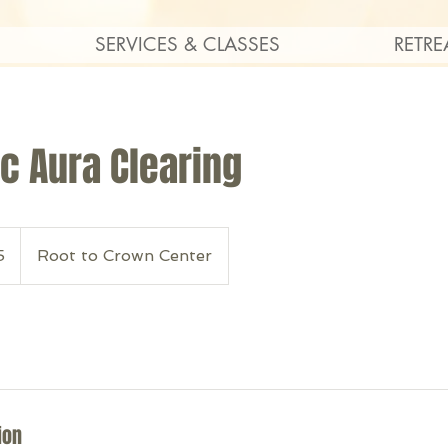
SERVICES & CLASSES
RETRE
c Aura Clearing
5
Root to Crown Center
ion