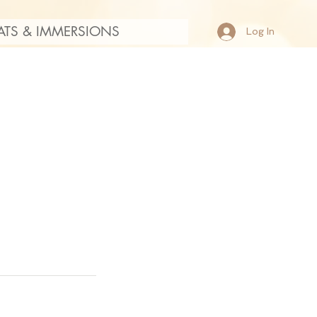
ATS & IMMERSIONS
Log In