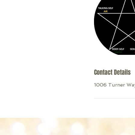
Contact Details
1006 Turner Way