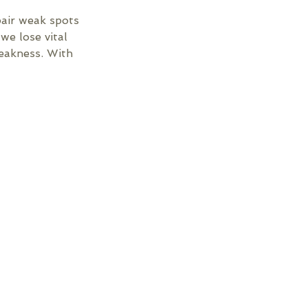
pair weak spots
we lose vital
weakness. With