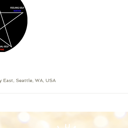
 East, Seattle, WA, USA