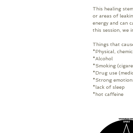
This healing ste
or areas of leak
energy and can ca
this session, we i
Things that caus
*Physical, chemi
*Alcohol
*Smoking (cigare
*Drug use (medica
*Strong emotion
*lack of sleep
*hot caffeine