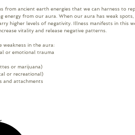
ms from ancient earth energies that we can harness to re
ing energy from our aura. When our aura has weak spots, 
rry higher levels of negativity. Illness manifests in this 
ncrease vitality and release negative patterns.
e weakness in the aura:
cal or emotional trauma
ttes or marijuana)
l or recreational)
s and attachments