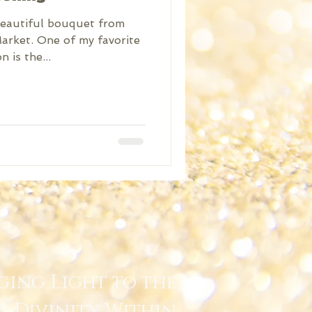
beautiful bouquet from
rket. One of my favorite
 is the...
ging Light to the
Divinity Within