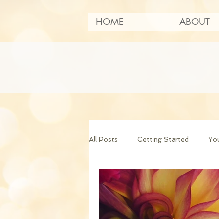
HOME
ABOUT
All Posts
Getting Started
Yo
Art