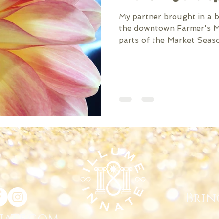
My partner brought in a 
the downtown Farmer's Ma
parts of the Market Season
Brin
nate.com