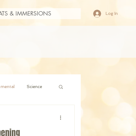
ATS & IMMERSIONS
Log In
mental
Science
pening