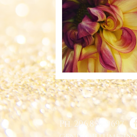
Ph. 206.856-9697
genie@illume-in