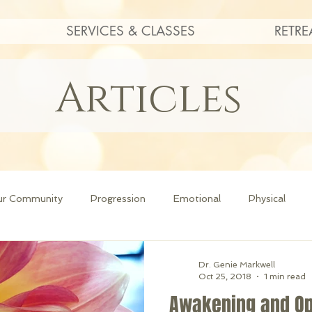
SERVICES & CLASSES
RETRE
Articles
ur Community
Progression
Emotional
Physical
Dr. Genie Markwell
Oct 25, 2018
1 min read
Awakening and O